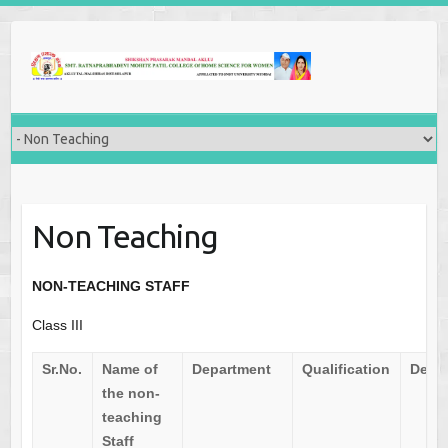
Non Teaching
NON-TEACHING STAFF
Class III
Sr.No.
Name of
Department
Qualification
Desi
the non-
teaching
Staff