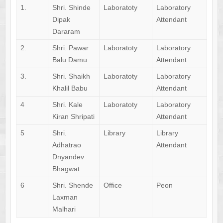
1.
Shri. Shinde
Laboratoty
Laboratory
Dipak
Attendant
Dararam
2.
Shri. Pawar
Laboratoty
Laboratory
Balu Damu
Attendant
3.
Shri. Shaikh
Laboratoty
Laboratory
Khalil Babu
Attendant
4
Shri. Kale
Laboratoty
Laboratory
Kiran Shripati
Attendant
5
Shri.
Library
Library
Adhatrao
Attendant
Dnyandev
Bhagwat
6
Shri. Shende
Office
Peon
Laxman
Malhari