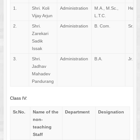
1.
Shri. Koli
Administration
M.A., M.Sc.,
Head 
Vijay Arjun
L.T.C.
2.
Shri.
Administration
B. Com.
Sr. Cl
Zarekari
Sadik
Issak
3.
Shri.
Administration
B.A.
Jr. Cl
Jadhav
Mahadev
Pandurang
Class IV:
Sr.No.
Name of the
Department
Designation
non-
teaching
Staff