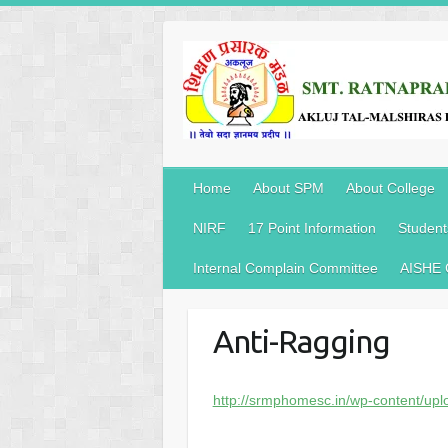
Home
About SPM
About College
NIRF
17 Point Information
Student
Internal Complain Committee
AISHE
Anti-Ragging
http://srmphomesc.in/wp-content/up