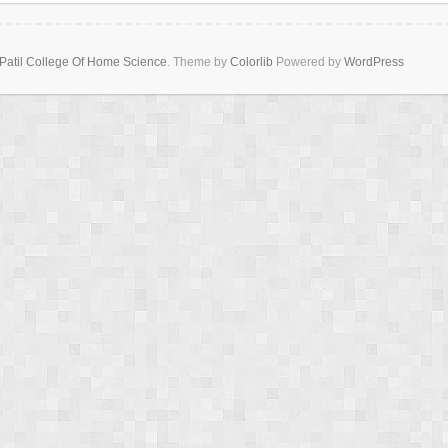
Patil College Of Home Science
. Theme by
Colorlib
Powered by
WordPress