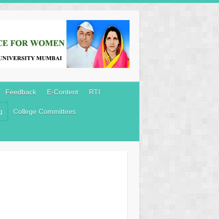
Feedback
E-Content
RTI
g
College Committees