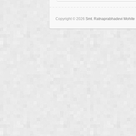
Copyright © 2026
Smt. Ratnaprabhadevi Mohite 