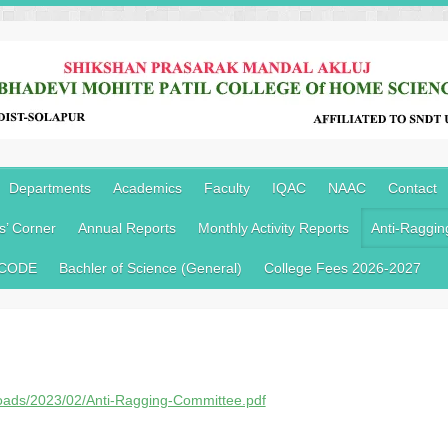
Departments
Academics
Faculty
IQAC
NAAC
Contact
s’ Corner
Annual Reports
Monthly Activity Reports
Anti-Raggin
 CODE
Bachler of Science (General)
College Fees 2026-2027
loads/2023/02/Anti-Ragging-Committee.pdf