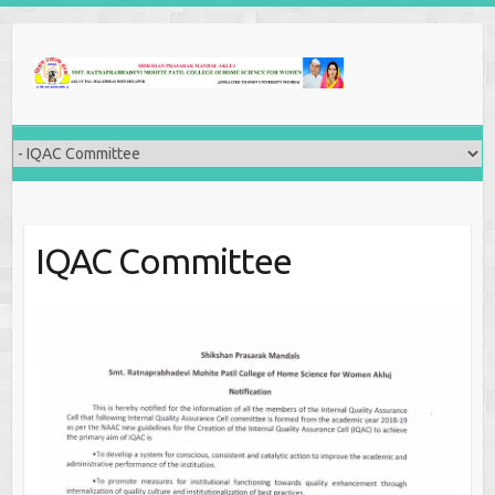
IQAC Committee