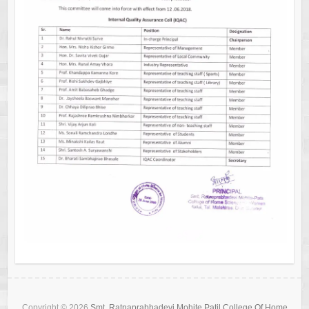
Copyright © 2026
Smt. Ratnaprabhadevi Mohite Patil College Of Home