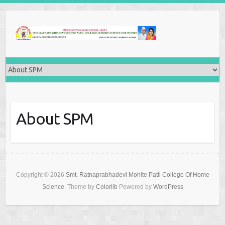
About SPM
Copyright © 2026
Smt. Ratnaprabhadevi Mohite Patil College Of Home
Science
. Theme by
Colorlib
Powered by
WordPress