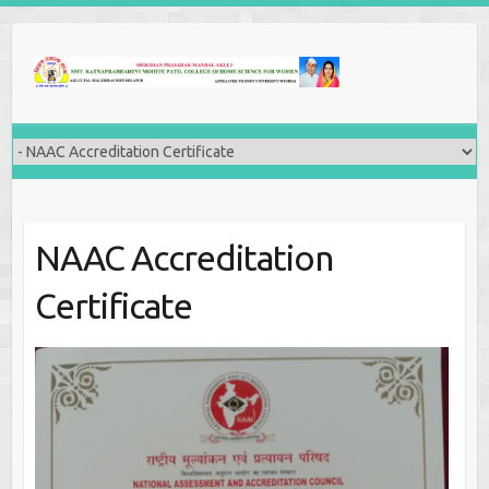
NAAC Accreditation
Certificate